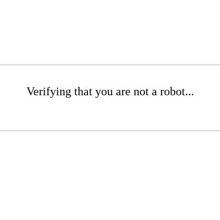
Verifying that you are not a robot...