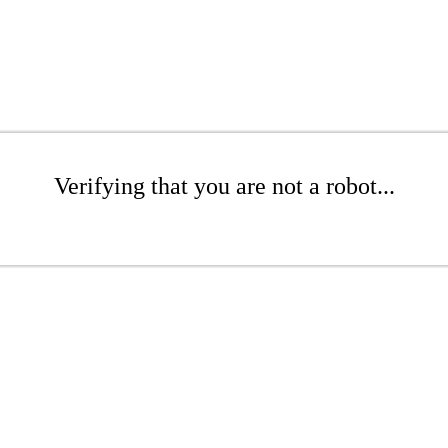
Verifying that you are not a robot...