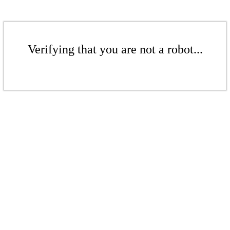
Verifying that you are not a robot...