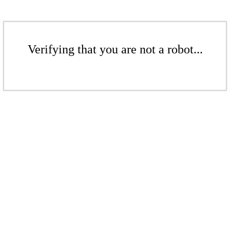
Verifying that you are not a robot...