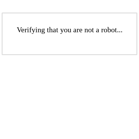
Verifying that you are not a robot...