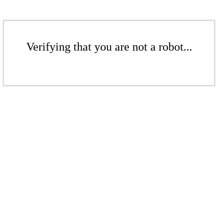
Verifying that you are not a robot...