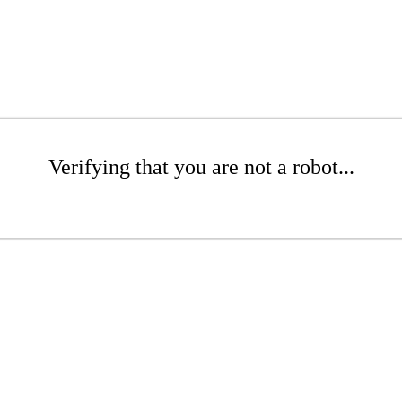
Verifying that you are not a robot...