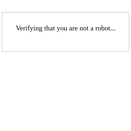
Verifying that you are not a robot...