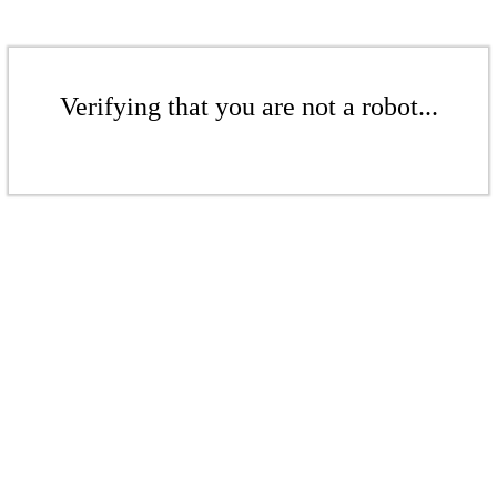
Verifying that you are not a robot...