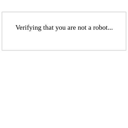
Verifying that you are not a robot...