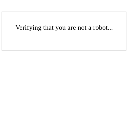
Verifying that you are not a robot...