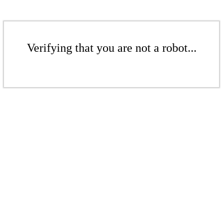
Verifying that you are not a robot...