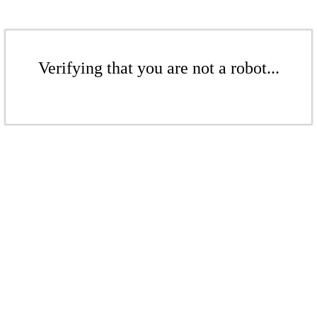
Verifying that you are not a robot...