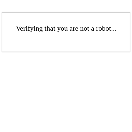
Verifying that you are not a robot...