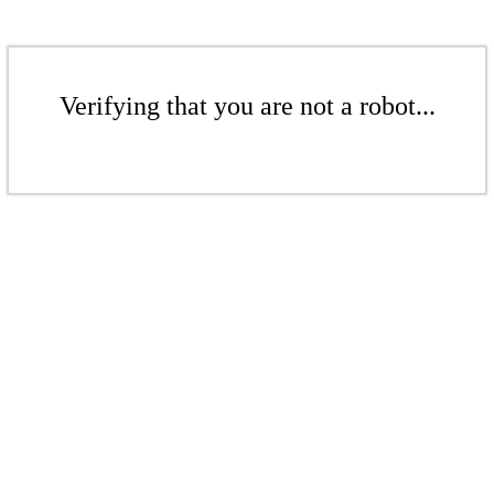
Verifying that you are not a robot...