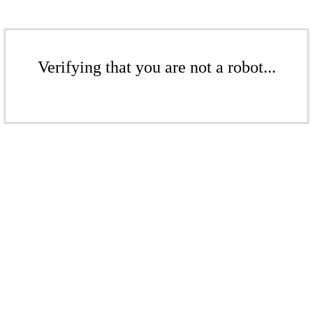
Verifying that you are not a robot...