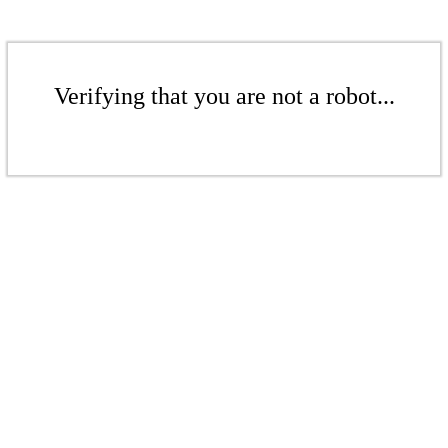
Verifying that you are not a robot...