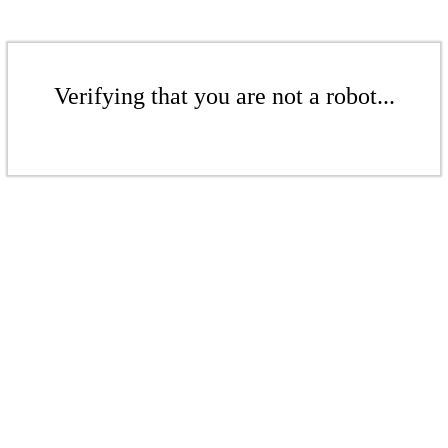
Verifying that you are not a robot...