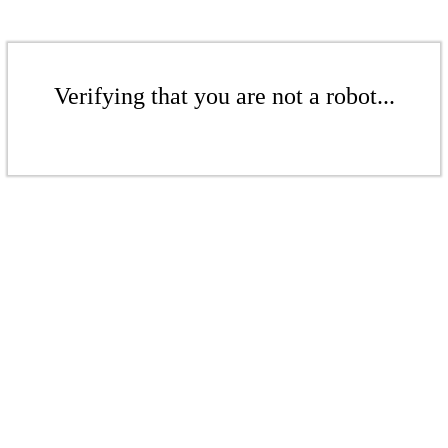
Verifying that you are not a robot...