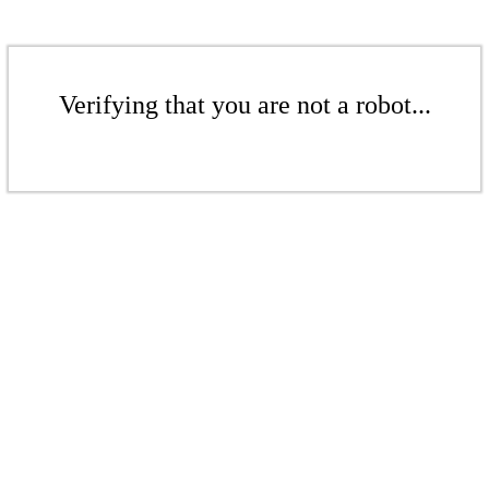
Verifying that you are not a robot...