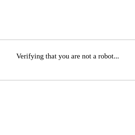
Verifying that you are not a robot...