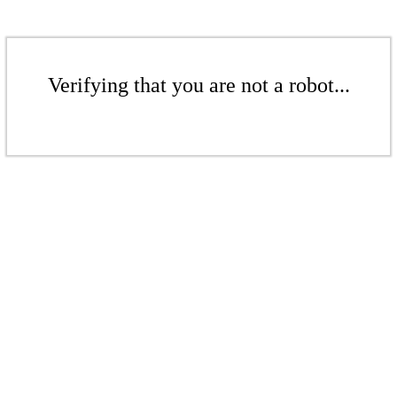
Verifying that you are not a robot...