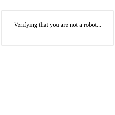
Verifying that you are not a robot...