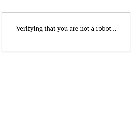
Verifying that you are not a robot...