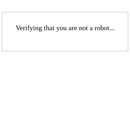
Verifying that you are not a robot...