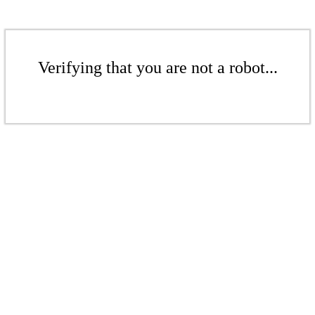
Verifying that you are not a robot...