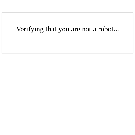
Verifying that you are not a robot...