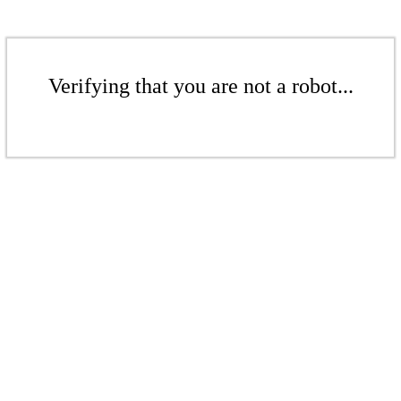
Verifying that you are not a robot...