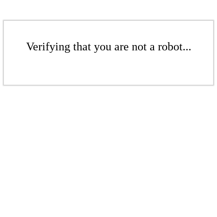
Verifying that you are not a robot...