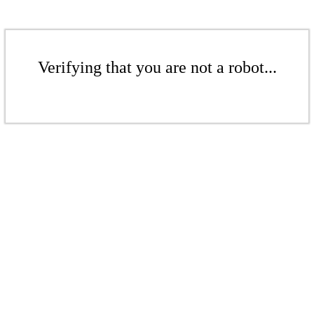
Verifying that you are not a robot...