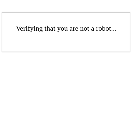
Verifying that you are not a robot...