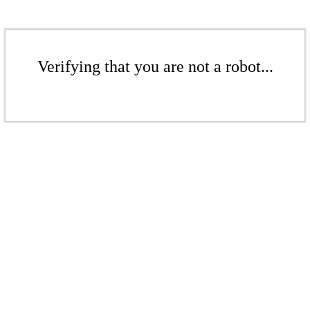
Verifying that you are not a robot...