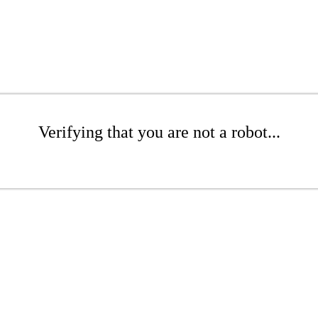
Verifying that you are not a robot...