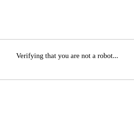
Verifying that you are not a robot...