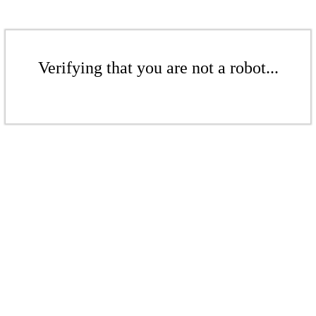
Verifying that you are not a robot...