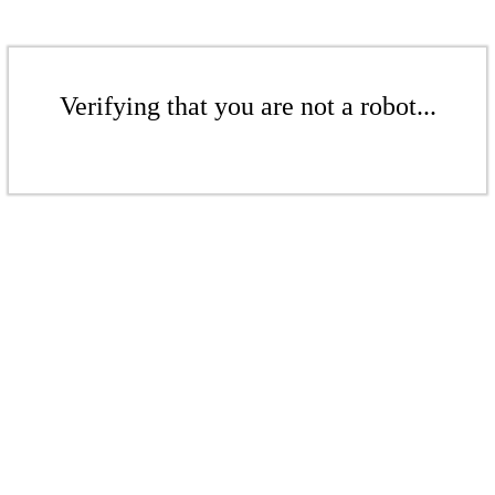
Verifying that you are not a robot...