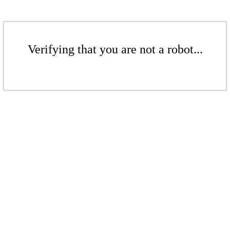
Verifying that you are not a robot...