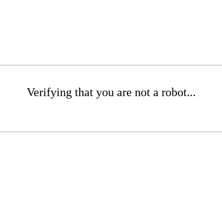
Verifying that you are not a robot...