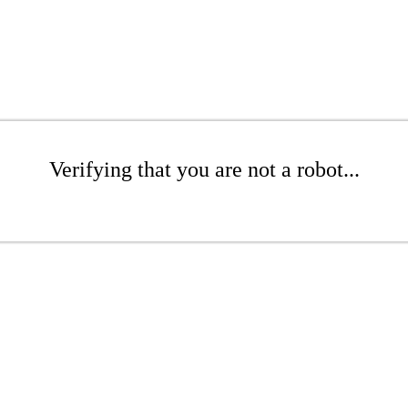
Verifying that you are not a robot...