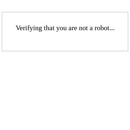
Verifying that you are not a robot...