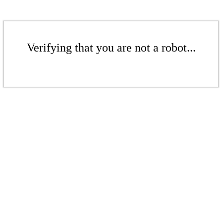
Verifying that you are not a robot...