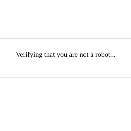
Verifying that you are not a robot...