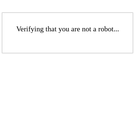
Verifying that you are not a robot...