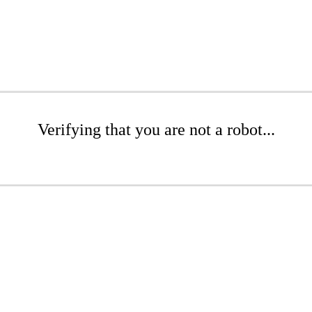
Verifying that you are not a robot...