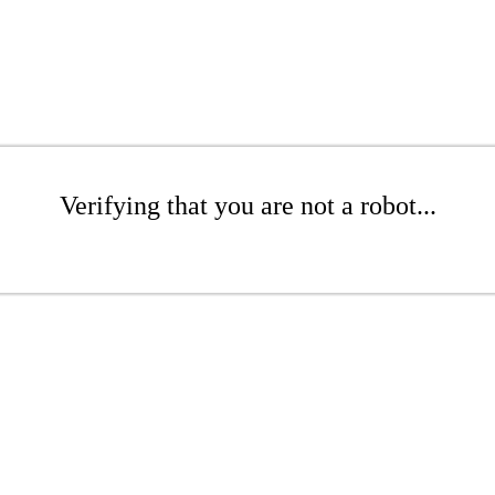
Verifying that you are not a robot...