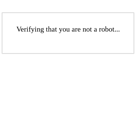
Verifying that you are not a robot...