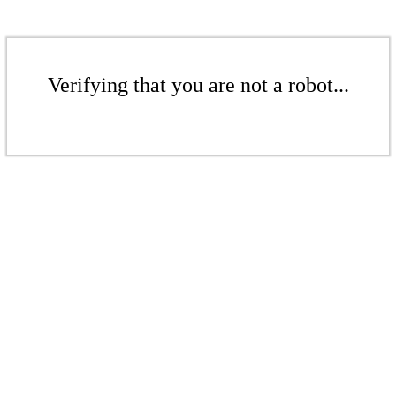
Verifying that you are not a robot...