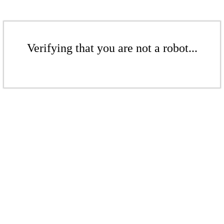
Verifying that you are not a robot...