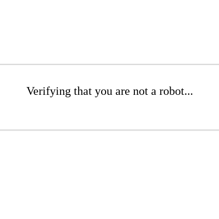
Verifying that you are not a robot...