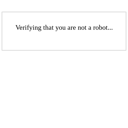
Verifying that you are not a robot...